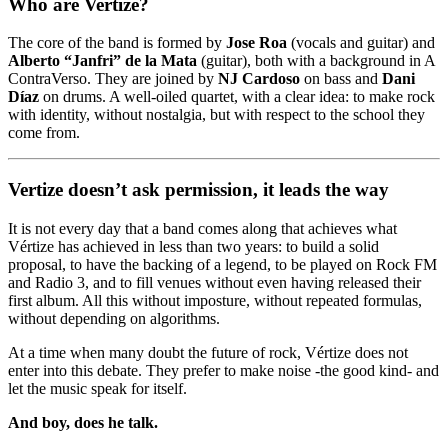
Who are Vertize?
The core of the band is formed by
Jose Roa
(vocals and guitar) and
Alberto “Janfri” de la Mata
(guitar), both with a background in A
ContraVerso. They are joined by
NJ Cardoso
on bass and
Dani
Díaz
on drums. A well-oiled quartet, with a clear idea: to make rock
with identity, without nostalgia, but with respect to the school they
come from.
Vertize doesn’t ask permission, it leads the way
It is not every day that a band comes along that achieves what
Vértize has achieved in less than two years: to build a solid
proposal, to have the backing of a legend, to be played on Rock FM
and Radio 3, and to fill venues without even having released their
first album. All this without imposture, without repeated formulas,
without depending on algorithms.
At a time when many doubt the future of rock, Vértize does not
enter into this debate. They prefer to make noise -the good kind- and
let the music speak for itself.
And boy, does he talk.