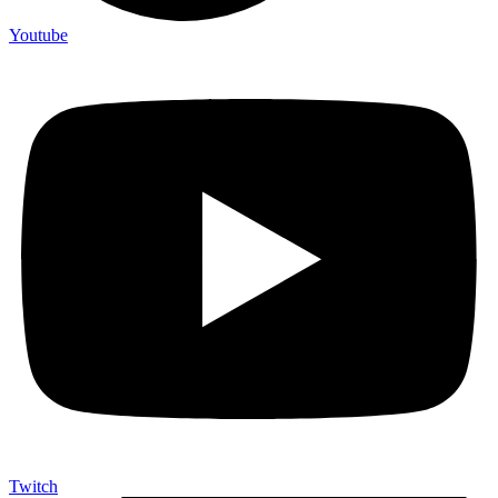
Youtube
Twitch