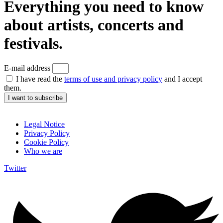
Everything you need to know
about artists, concerts and
festivals.
E-mail address
I have read the
terms of use and privacy policy
and I accept
them.
I want to subscribe
Legal Notice
Privacy Policy
Cookie Policy
Who we are
Twitter