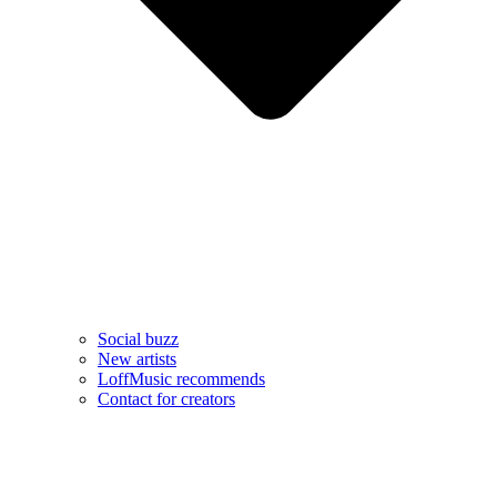
Social buzz
New artists
LoffMusic recommends
Contact for creators