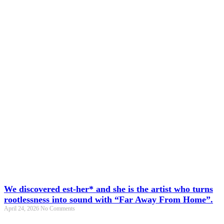
We discovered est-her* and she is the artist who turns
rootlessness into sound with “Far Away From Home”.
April 24, 2026
No Comments