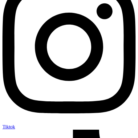
Tiktok