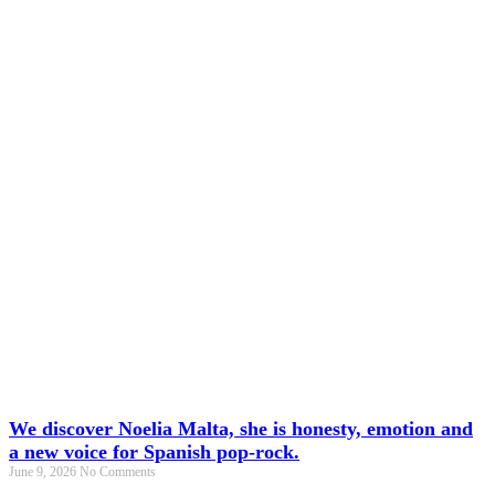
We discover Noelia Malta, she is honesty, emotion and
a new voice for Spanish pop-rock.
June 9, 2026
No Comments