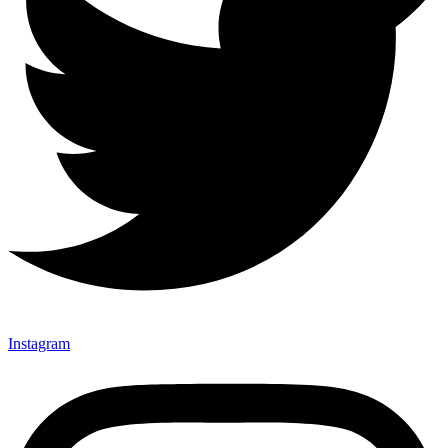
Instagram