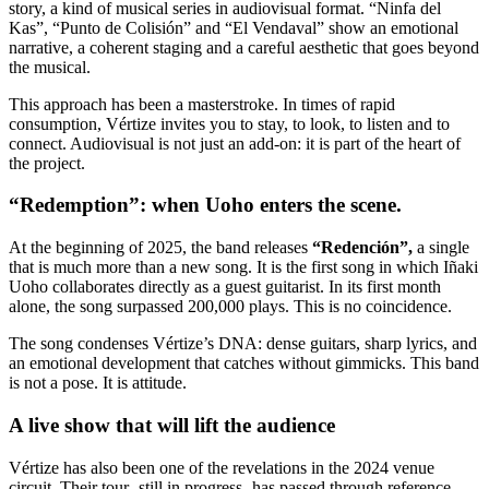
story, a kind of musical series in audiovisual format. “Ninfa del
Kas”, “Punto de Colisión” and “El Vendaval” show an emotional
narrative, a coherent staging and a careful aesthetic that goes beyond
the musical.
This approach has been a masterstroke. In times of rapid
consumption, Vértize invites you to stay, to look, to listen and to
connect. Audiovisual is not just an add-on: it is part of the heart of
the project.
“Redemption”: when Uoho enters the scene.
At the beginning of 2025, the band releases
“Redención”,
a single
that is much more than a new song. It is the first song in which Iñaki
Uoho collaborates directly as a guest guitarist. In its first month
alone, the song surpassed 200,000 plays. This is no coincidence.
The song condenses Vértize’s DNA: dense guitars, sharp lyrics, and
an emotional development that catches without gimmicks. This band
is not a pose. It is attitude.
A live show that will lift the audience
Vértize has also been one of the revelations in the 2024 venue
circuit. Their tour -still in progress- has passed through reference