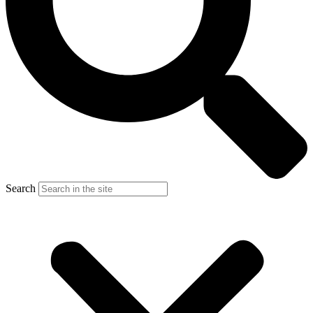
Search