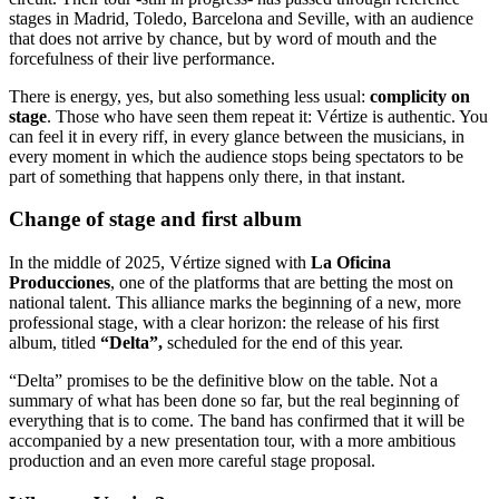
stages in Madrid, Toledo, Barcelona and Seville, with an audience
that does not arrive by chance, but by word of mouth and the
forcefulness of their live performance.
There is energy, yes, but also something less usual:
complicity on
stage
. Those who have seen them repeat it: Vértize is authentic. You
can feel it in every riff, in every glance between the musicians, in
every moment in which the audience stops being spectators to be
part of something that happens only there, in that instant.
Change of stage and first album
In the middle of 2025, Vértize signed with
La Oficina
Producciones
, one of the platforms that are betting the most on
national talent. This alliance marks the beginning of a new, more
professional stage, with a clear horizon: the release of his first
album, titled
“Delta”,
scheduled for the end of this year.
“Delta” promises to be the definitive blow on the table. Not a
summary of what has been done so far, but the real beginning of
everything that is to come. The band has confirmed that it will be
accompanied by a new presentation tour, with a more ambitious
production and an even more careful stage proposal.