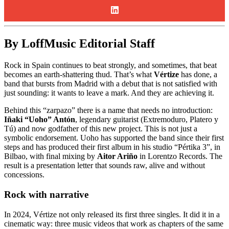
By LoffMusic Editorial Staff
Rock in Spain continues to beat strongly, and sometimes, that beat
becomes an earth-shattering thud. That’s what
Vértize
has done, a
band that bursts from Madrid with a debut that is not satisfied with
just sounding: it wants to leave a mark. And they are achieving it.
Behind this “zarpazo” there is a name that needs no introduction:
Iñaki “Uoho” Antón
, legendary guitarist (Extremoduro, Platero y
Tú) and now godfather of this new project. This is not just a
symbolic endorsement. Uoho has supported the band since their first
steps and has produced their first album in his studio “Pértika 3”, in
Bilbao, with final mixing by
Aitor Ariño
in Lorentzo Records. The
result is a presentation letter that sounds raw, alive and without
concessions.
Rock with narrative
In 2024, Vértize not only released its first three singles. It did it in a
cinematic way: three music videos that work as chapters of the same