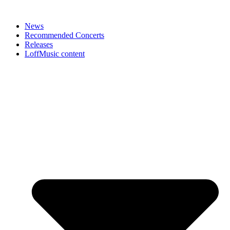
News
Recommended Concerts
Releases
LoffMusic content