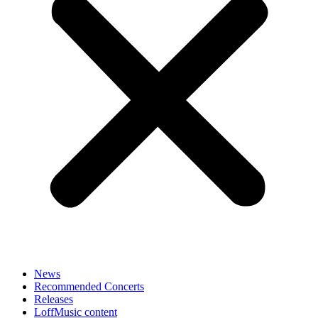
News
Recommended Concerts
Releases
LoffMusic content