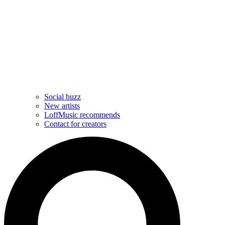
Social buzz
New artists
LoffMusic recommends
Contact for creators