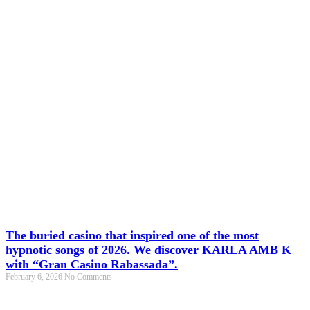
The buried casino that inspired one of the most
hypnotic songs of 2026. We discover KARLA AMB K
with “Gran Casino Rabassada”.
February 6, 2026
No Comments