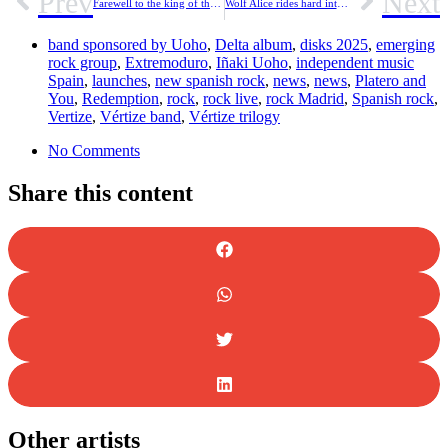
Prev
Next
Farewell to the king of the accordion. Flaco Jiménez, Tex-Mex legend, dies at 86 years old
Wolf Alice rides hard into “The Clearing” with new track “White Horses”.
band sponsored by Uoho
,
Delta album
,
disks 2025
,
emerging
rock group
,
Extremoduro
,
Iñaki Uoho
,
independent music
Spain
,
launches
,
new spanish rock
,
news
,
news
,
Platero and
You
,
Redemption
,
rock
,
rock live
,
rock Madrid
,
Spanish rock
,
Vertize
,
Vértize band
,
Vértize trilogy
No Comments
Share this content
Other artists