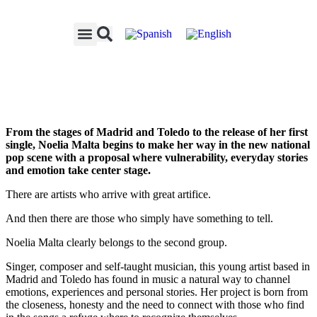
From the stages of Madrid and Toledo to the release of her first
single, Noelia Malta begins to make her way in the new national
pop scene with a proposal where vulnerability, everyday stories
and emotion take center stage.
There are artists who arrive with great artifice.
And then there are those who simply have something to tell.
Noelia Malta clearly belongs to the second group.
Singer, composer and self-taught musician, this young artist based in
Madrid and Toledo has found in music a natural way to channel
emotions, experiences and personal stories. Her project is born from
the closeness, honesty and the need to connect with those who find