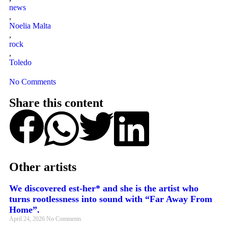
news
,
Noelia Malta
,
rock
,
Toledo
No Comments
Share this content
Other artists
We discovered est-her* and she is the artist who
turns rootlessness into sound with “Far Away From
Home”.
April 24, 2026
No Comments