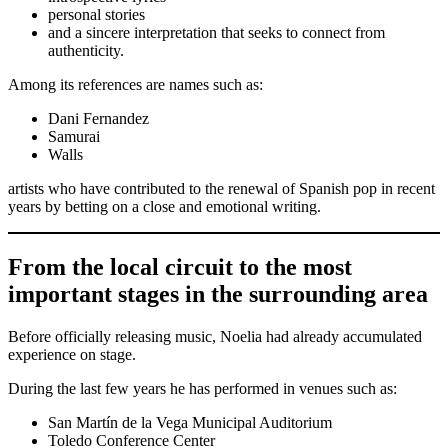
personal stories
and a sincere interpretation that seeks to connect from
authenticity.
Among its references are names such as:
Dani Fernandez
Samurai
Walls
artists who have contributed to the renewal of Spanish pop in recent
years by betting on a close and emotional writing.
From the local circuit to the most
important stages in the surrounding area
Before officially releasing music, Noelia had already accumulated
experience on stage.
During the last few years he has performed in venues such as:
San Martín de la Vega Municipal Auditorium
Toledo Conference Center