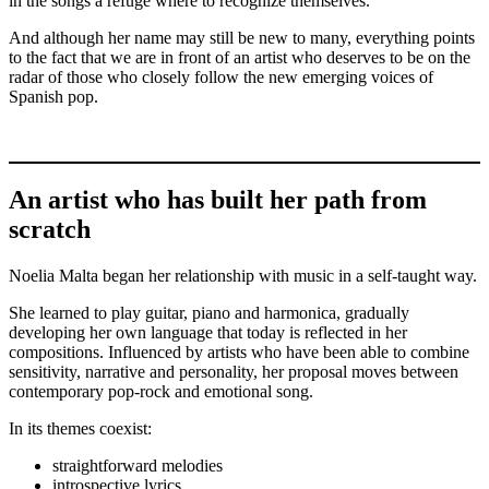
in the songs a refuge where to recognize themselves.
And although her name may still be new to many, everything points
to the fact that we are in front of an artist who deserves to be on the
radar of those who closely follow the new emerging voices of
Spanish pop.
An artist who has built her path from
scratch
Noelia Malta began her relationship with music in a self-taught way.
She learned to play guitar, piano and harmonica, gradually
developing her own language that today is reflected in her
compositions. Influenced by artists who have been able to combine
sensitivity, narrative and personality, her proposal moves between
contemporary pop-rock and emotional song.
In its themes coexist:
straightforward melodies
introspective lyrics