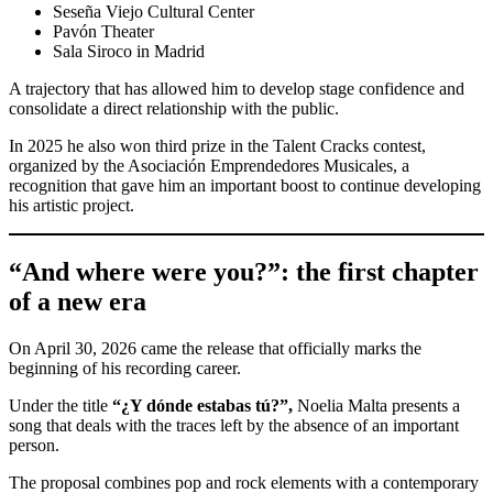
Seseña Viejo Cultural Center
Pavón Theater
Sala Siroco in Madrid
A trajectory that has allowed him to develop stage confidence and
consolidate a direct relationship with the public.
In 2025 he also won third prize in the Talent Cracks contest,
organized by the Asociación Emprendedores Musicales, a
recognition that gave him an important boost to continue developing
his artistic project.
“And where were you?”: the first chapter
of a new era
On April 30, 2026 came the release that officially marks the
beginning of his recording career.
Under the title
“¿Y dónde estabas tú?”,
Noelia Malta presents a
song that deals with the traces left by the absence of an important
person.
The proposal combines pop and rock elements with a contemporary