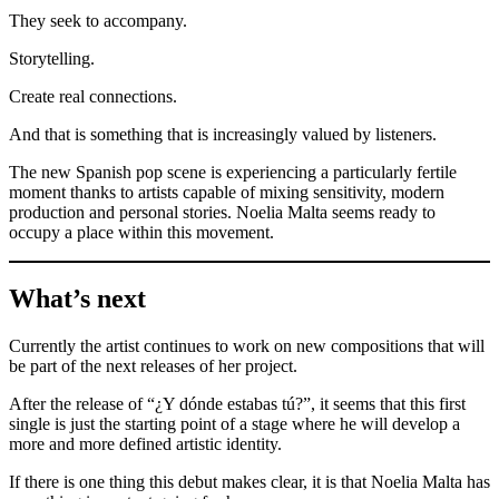
They seek to accompany.
Storytelling.
Create real connections.
And that is something that is increasingly valued by listeners.
The new Spanish pop scene is experiencing a particularly fertile
moment thanks to artists capable of mixing sensitivity, modern
production and personal stories. Noelia Malta seems ready to
occupy a place within this movement.
What’s next
Currently the artist continues to work on new compositions that will
be part of the next releases of her project.
After the release of “¿Y dónde estabas tú?”, it seems that this first
single is just the starting point of a stage where he will develop a
more and more defined artistic identity.
If there is one thing this debut makes clear, it is that Noelia Malta has