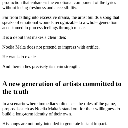
production that enhances the emotional component of the lyrics
without losing freshness and accessibility.
Far from falling into excessive drama, the artist builds a song that
speaks of emotional wounds recognizable to a whole generation
accustomed to process feelings through music.
It is a debut that makes a clear idea:
Noelia Malta does not pretend to impress with artifice.
He wants to excite.
And therein lies precisely its main strength.
A new generation of artists committed to
the truth
In a scenario where immediacy often sets the rules of the game,
proposals such as Noelia Malta’s stand out for their willingness to
build a long-term identity of their own.
His songs are not only intended to generate instant impact.