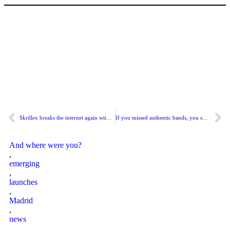
Skrillex breaks the internet again with “SOMA” and the surprise album that confirms he plays in a completely different dimension.
If you missed authentic bands, you should listen to “Interferencias”.
And where were you?
,
emerging
,
launches
,
Madrid
,
news
,