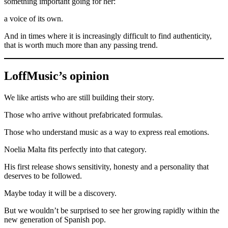
something important going for her:
a voice of its own.
And in times where it is increasingly difficult to find authenticity,
that is worth much more than any passing trend.
LoffMusic’s opinion
We like artists who are still building their story.
Those who arrive without prefabricated formulas.
Those who understand music as a way to express real emotions.
Noelia Malta fits perfectly into that category.
His first release shows sensitivity, honesty and a personality that
deserves to be followed.
Maybe today it will be a discovery.
But we wouldn’t be surprised to see her growing rapidly within the
new generation of Spanish pop.