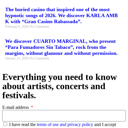
The buried casino that inspired one of the most
hypnotic songs of 2026. We discover KARLA AMB
K with “Gran Casino Rabassada”.
February 6, 2026
No Comments
We discover CUARTO MARGINAL, who present
“Para Fumadores Sin Tabaco”, rock from the
margins, without glamour and without permission.
January 21, 2026
No Comments
Everything you need to know
about artists, concerts and
festivals.
E-mail address
I have read the
terms of use and privacy policy
and I accept