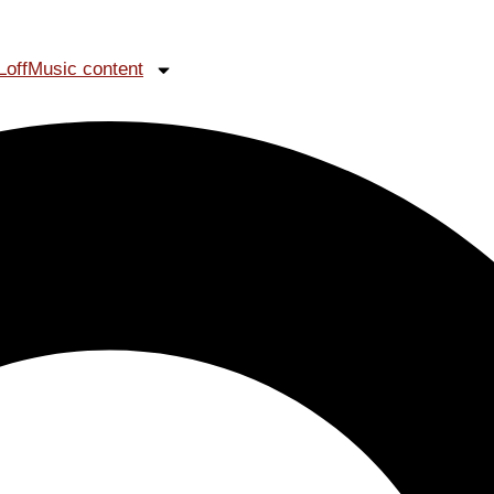
LoffMusic content