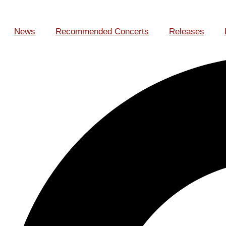
News
Recommended Concerts
Releases