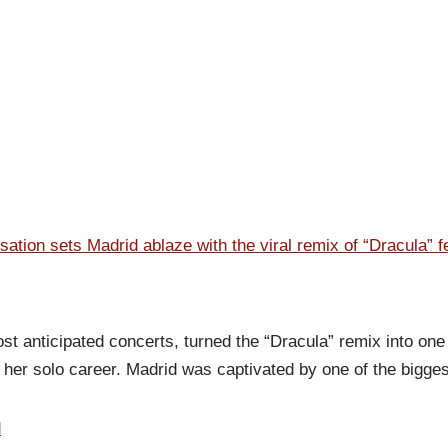
tion sets Madrid ablaze with the viral remix of “Dracula” 
 anticipated concerts, turned the “Dracula” remix into one 
f her solo career. Madrid was captivated by one of the bigge
d