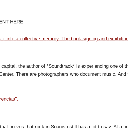
VENT HERE
c into a collective memory. The book signing and exhibitio
capital, the author of *Soundtrack* is experiencing one of t
l Center. There are photographers who document music. And 
rencias”.
 that proves that rock in Spanish still has a lot to say. At