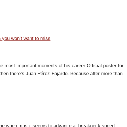
n you won’t want to miss
he most important moments of his career Official poster for
then there’s Juan Pérez-Fajardo. Because after more than
 a time when music seems to advance at breakneck speed,