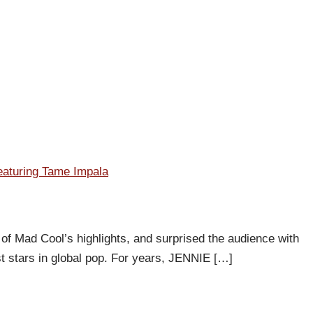
featuring Tame Impala
of Mad Cool’s highlights, and surprised the audience with
st stars in global pop. For years, JENNIE […]