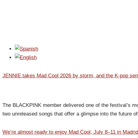
JENNIE takes Mad Cool 2026 by storm, and the K-pop sensa
The BLACKPINK member delivered one of the festival’s most
two unreleased songs that offer a glimpse into the future o
We’re almost ready to enjoy Mad Cool, July 8–11 in Madri