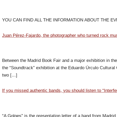
YOU CAN FIND ALL THE INFORMATION ABOUT THE E
Juan Pérez-Fajardo, the photographer who turned rock musi
Between the Madrid Book Fair and a major exhibition in the 
the “Soundtrack” exhibition at the Eduardo Úrculo Cultura
two […]
If you missed authentic bands, you should listen to “Interfe
“A Golpes” is the presentation letter of a band from Madrid