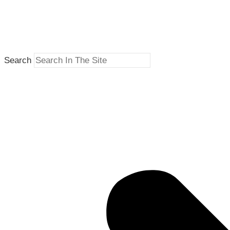
Search