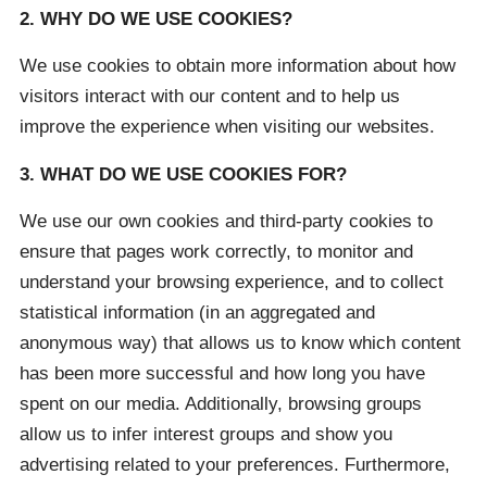
2. WHY DO WE USE COOKIES?
We use cookies to obtain more information about how
visitors interact with our content and to help us
improve the experience when visiting our websites.
3. WHAT DO WE USE COOKIES FOR?
We use our own cookies and third-party cookies to
ensure that pages work correctly, to monitor and
understand your browsing experience, and to collect
statistical information (in an aggregated and
anonymous way) that allows us to know which content
has been more successful and how long you have
spent on our media. Additionally, browsing groups
allow us to infer interest groups and show you
advertising related to your preferences. Furthermore,