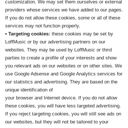
customization. We may set them ourselves or external
providers whose services we have added to our pages.
If you do not allow these cookies, some or all of these
services may not function properly.
• Targeting cookies:
these cookies may be set by
LoffMusic or by our advertising partners on our
websites. They may be used by LoffMusic or third
parties to create a profile of your interests and show
you relevant ads on our websites or on other sites. We
use Google Adsense and Google Analytics services for
our statistics and advertising. They are based on the
unique identification of
your browser and Internet device. If you do not allow
these cookies, you will have less targeted advertising.
If you reject targeting cookies, you will still see ads on
our websites, but they will not be tailored to your