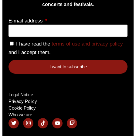
concerts and festivals.
E-mail address
I have read the
terms of use and privacy policy
and I accept them.
I want to subscribe
Legal Notice
Privacy Policy
Cookie Policy
Who we are