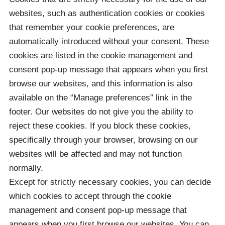
websites, such as authentication cookies or cookies
that remember your cookie preferences, are
automatically introduced without your consent. These
cookies are listed in the cookie management and
consent pop-up message that appears when you first
browse our websites, and this information is also
available on the “Manage preferences” link in the
footer. Our websites do not give you the ability to
reject these cookies. If you block these cookies,
specifically through your browser, browsing on our
websites will be affected and may not function
normally.
Except for strictly necessary cookies, you can decide
which cookies to accept through the cookie
management and consent pop-up message that
appears when you first browse our websites. You can