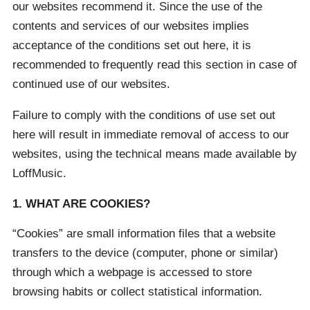
our websites recommend it. Since the use of the
contents and services of our websites implies
acceptance of the conditions set out here, it is
recommended to frequently read this section in case of
continued use of our websites.
Failure to comply with the conditions of use set out
here will result in immediate removal of access to our
websites, using the technical means made available by
LoffMusic.
1. WHAT ARE COOKIES?
“Cookies” are small information files that a website
transfers to the device (computer, phone or similar)
through which a webpage is accessed to store
browsing habits or collect statistical information.