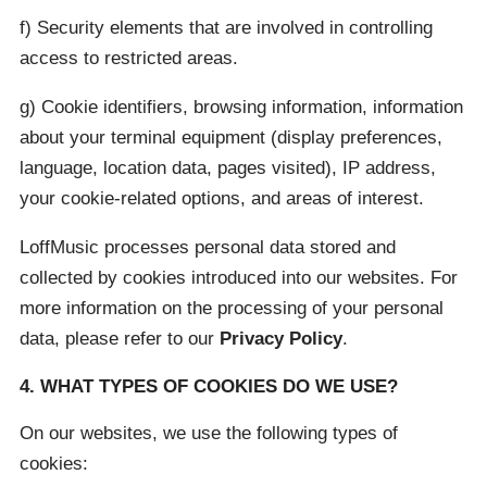
f) Security elements that are involved in controlling
access to restricted areas.
g) Cookie identifiers, browsing information, information
about your terminal equipment (display preferences,
language, location data, pages visited), IP address,
your cookie-related options, and areas of interest.
LoffMusic processes personal data stored and
collected by cookies introduced into our websites. For
more information on the processing of your personal
data, please refer to our
Privacy Policy
.
4. WHAT TYPES OF COOKIES DO WE USE?
On our websites, we use the following types of
cookies: