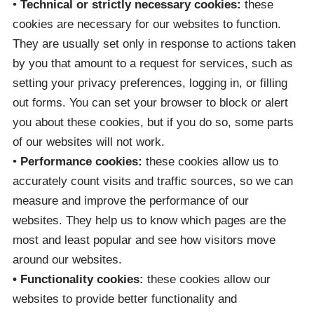
•
Technical or strictly necessary cookies:
these
cookies are necessary for our websites to function.
They are usually set only in response to actions taken
by you that amount to a request for services, such as
setting your privacy preferences, logging in, or filling
out forms. You can set your browser to block or alert
you about these cookies, but if you do so, some parts
of our websites will not work.
•
Performance cookies:
these cookies allow us to
accurately count visits and traffic sources, so we can
measure and improve the performance of our
websites. They help us to know which pages are the
most and least popular and see how visitors move
around our websites.
• Functionality cookies:
these cookies allow our
websites to provide better functionality and