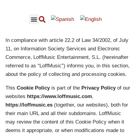
RECOMMENDED CONCERTS
LOFFMUSIC CONTENT
In compliance with article 22.2 of Law 34/2002, of July
11, on Information Society Services and Electronic
Commerce, LoffMusic Entertainment, S.L. (hereinafter
referred to as “LoffMusic”) informs you, in this section,
about the policy of collecting and processing cookies.
This
Cookie Policy
is part of the
Privacy Policy
of our
websites
https://www.loffmusic.com
,
https://loffmusic.es
(together, our websites), both for
their main URL and all their subdomains. LoffMusic
may review the content of this Cookie Policy when it
deems it appropriate, or when modifications made to