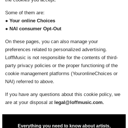
Some of them are:
● Your online Choices
● NAI consumer Opt-Out
On these pages, you can also manage your
preferences related to personalized advertising.
LoffMusic is not responsible for the contents of third-
party privacy policies or the proper functioning of the
cookie management platforms (YouronlineChoices or
NAI) referred to above.
If you have any questions about this cookie policy, we
are at your disposal at
legal@loffmusic.com.
Everything you need to know about artists,