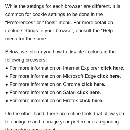
While the settings for each browser are different, it is
common for cookie settings to be done in the
“Preferences” or “Tools” menu. For more detail on
cookie settings in your browser, consult the “Help”
menu for the same.
Below, we inform you how to disable cookies in the
following browsers:
● For more information on Internet Explorer
click here.
● For more information on Microsoft Edge
click here.
● For more information on Chrome
click here.
● For more information on Safari
click here.
● For more information on Firefox
click here.
On the other hand, there are online tools that allow you
to configure and manage your preferences regarding
the cookies you accept.