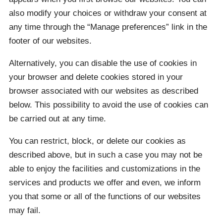
also modify your choices or withdraw your consent at
any time through the “Manage preferences” link in the
footer of our websites.
Alternatively, you can disable the use of cookies in
your browser and delete cookies stored in your
browser associated with our websites as described
below. This possibility to avoid the use of cookies can
be carried out at any time.
You can restrict, block, or delete our cookies as
described above, but in such a case you may not be
able to enjoy the facilities and customizations in the
services and products we offer and even, we inform
you that some or all of the functions of our websites
may fail.