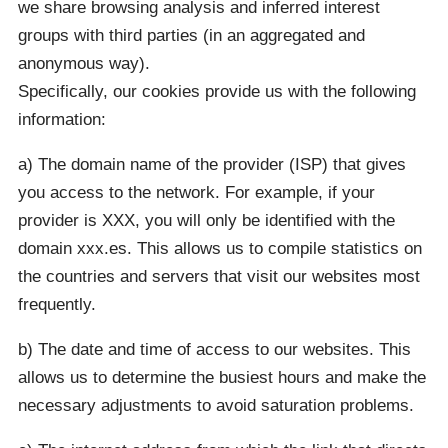
we share browsing analysis and inferred interest
groups with third parties (in an aggregated and
anonymous way).
Specifically, our cookies provide us with the following
information:
a) The domain name of the provider (ISP) that gives
you access to the network. For example, if your
provider is XXX, you will only be identified with the
domain xxx.es. This allows us to compile statistics on
the countries and servers that visit our websites most
frequently.
b) The date and time of access to our websites. This
allows us to determine the busiest hours and make the
necessary adjustments to avoid saturation problems.