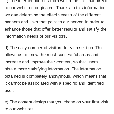
c) The internet address from which the link that directs
to our websites originated. Thanks to this information,
we can determine the effectiveness of the different
banners and links that point to our server, in order to
enhance those that offer better results and satisfy the
information needs of our visitors.
d) The daily number of visitors to each section. This
allows us to know the most successful areas and
increase and improve their content, so that users
obtain more satisfying information. The information
obtained is completely anonymous, which means that
it cannot be associated with a specific and identified
user.
e) The content design that you chose on your first visit
to our websites.