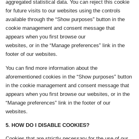
aggregated statistical data. You can reject this cookie
for future visits to our websites using the controls
available through the “Show purposes” button in the
cookie management and consent message that
appears when you first browse our
websites, or in the “Manage preferences” link in the
footer of our websites.
You can find more information about the
aforementioned cookies in the “Show purposes” button
in the cookie management and consent message that
appears when you first browse our websites, or in the
“Manage preferences” link in the footer of our
websites.
5. HOW DO I DISABLE COOKIES?
Cookies that are strictly necessary for the use of our