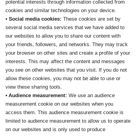
potential interests through information collected from
cookies and similar technologies on your device.
• Social media cookies:
These cookies are set by
several social media services that we have added to
our websites to allow you to share our content with
your friends, followers, and networks. They may track
your browser on other sites and create a profile of your
interests. This may affect the content and messages
you see on other websites that you visit. If you do not
allow these cookies, you may not be able to use or
view these sharing tools.
• Audience measurement:
We use an audience
measurement cookie on our websites when you
access them. This audience measurement cookie is
limited to audience measurement to allow us to operate
on our websites and is only used to produce