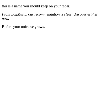
this is a name you should keep on your radar.
From LoffMusic, our recommendation is clear: discover est-her
now.
Before your universe grows.