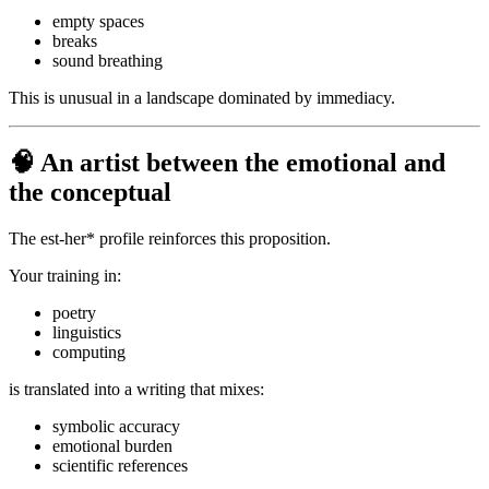
empty spaces
breaks
sound breathing
This is unusual in a landscape dominated by immediacy.
🧠 An artist between the emotional and
the conceptual
The est-her* profile reinforces this proposition.
Your training in:
poetry
linguistics
computing
is translated into a writing that mixes:
symbolic accuracy
emotional burden
scientific references