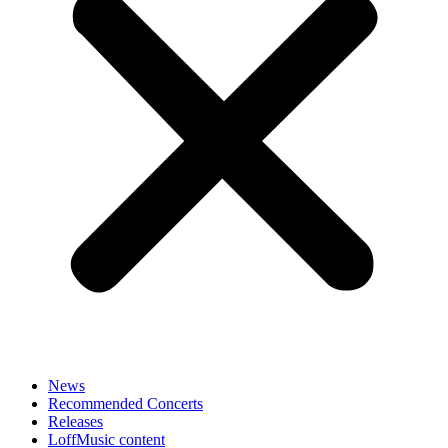
News
Recommended Concerts
Releases
LoffMusic content