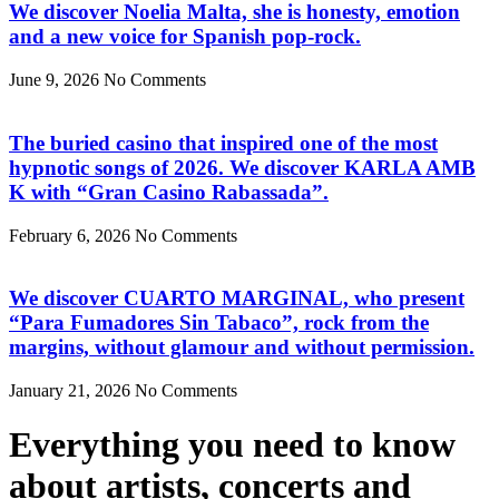
We discover Noelia Malta, she is honesty, emotion
and a new voice for Spanish pop-rock.
June 9, 2026
No Comments
The buried casino that inspired one of the most
hypnotic songs of 2026. We discover KARLA AMB
K with “Gran Casino Rabassada”.
February 6, 2026
No Comments
We discover CUARTO MARGINAL, who present
“Para Fumadores Sin Tabaco”, rock from the
margins, without glamour and without permission.
January 21, 2026
No Comments
Everything you need to know
about artists, concerts and