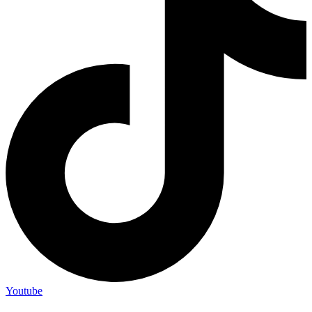
Youtube