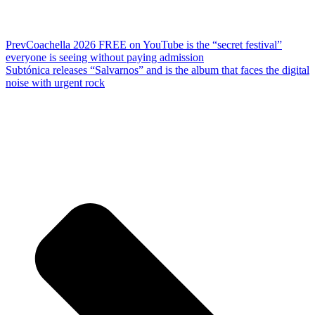
Prev
Coachella 2026 FREE on YouTube is the “secret festival”
everyone is seeing without paying admission
Subtónica releases “Salvarnos” and is the album that faces the digital
noise with urgent rock