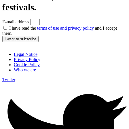
festivals.
E-mail address
I have read the
terms of use and privacy policy
and I accept
them.
I want to subscribe
Legal Notice
Privacy Policy
Cookie Policy
Who we are
Twitter