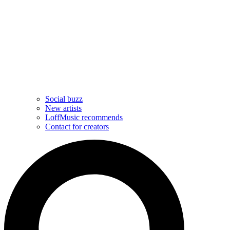
Social buzz
New artists
LoffMusic recommends
Contact for creators