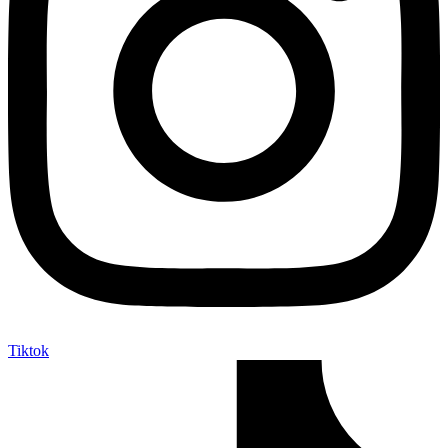
Tiktok