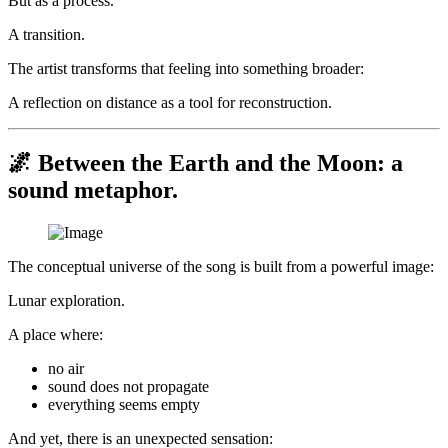
But as a process.
A transition.
The artist transforms that feeling into something broader:
A reflection on distance as a tool for reconstruction.
🌌 Between the Earth and the Moon: a
sound metaphor.
The conceptual universe of the song is built from a powerful image:
Lunar exploration.
A place where:
no air
sound does not propagate
everything seems empty
And yet, there is an unexpected sensation: