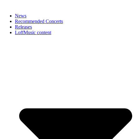
News
Recommended Concerts
Releases
LoffMusic content