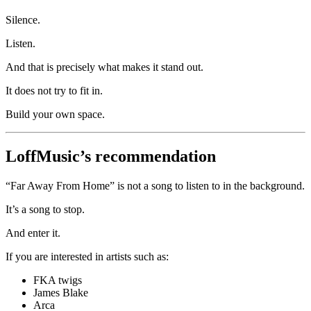
Silence.
Listen.
And that is precisely what makes it stand out.
It does not try to fit in.
Build your own space.
LoffMusic’s recommendation
“Far Away From Home” is not a song to listen to in the background.
It’s a song to stop.
And enter it.
If you are interested in artists such as:
FKA twigs
James Blake
Arca