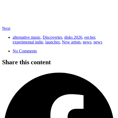
Next
alternative music
,
Discoveries
,
disks 2026
,
est-her
,
experimental indie
,
launches
,
New artists
,
news
,
news
No Comments
Share this content