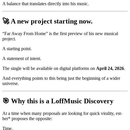
A balance that translates directly into his music.
🚀 A new project starting now.
“Far Away From Home” is the first preview of his new musical
project.
A starting point.
A statement of intent.
The single will be available on digital platforms on
April 24, 2026
.
And everything points to this being just the beginning of a wider
universe.
🎯 Why this is a LoffMusic Discovery
At a time when many proposals are looking for quick virality, est-
her* proposes the opposite:
Time.