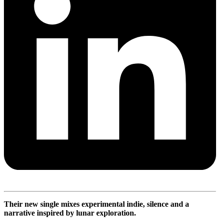
Their new single mixes experimental indie, silence and a
narrative inspired by lunar exploration.