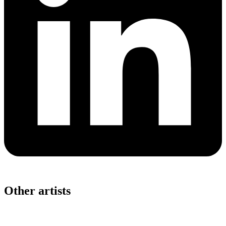
Other artists