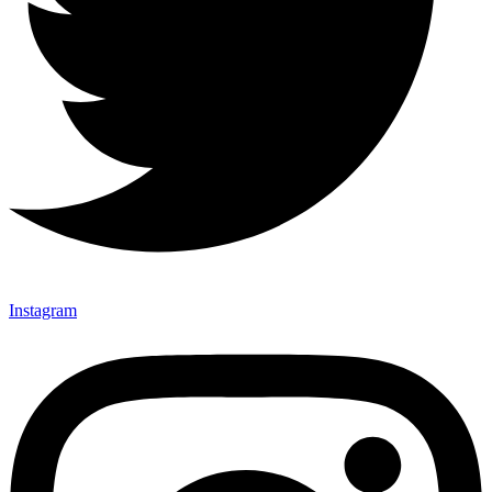
Instagram