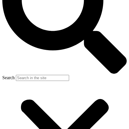
Search