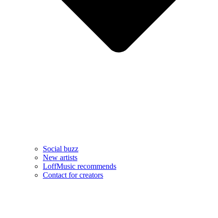
Social buzz
New artists
LoffMusic recommends
Contact for creators