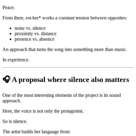
Peace.
From there, est-her* works a constant tension between opposites:
noise vs. silence
proximity vs. distance
presence vs. absence
An approach that turns the song into something more than music.
In experience.
🎧 A proposal where silence also matters
One of the most interesting elements of the project is its sound
approach.
Here, the voice is not only the protagonist.
So is silence.
The artist builds her language from: