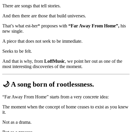
There are songs that tell stories.
And then there are those that build universes.
That’s what est-her* proposes with
“Far Away From Home”,
his
new single.
A piece that does not seek to be immediate.
Seeks to be felt.
And that is why, from
LoffMusic
, we point her out as one of the
most interesting discoveries of the moment.
🌙 A song born of rootlessness.
“Far Away From Home” starts from a very concrete idea:
The moment when the concept of home ceases to exist as you knew
it.
Not as a drama.