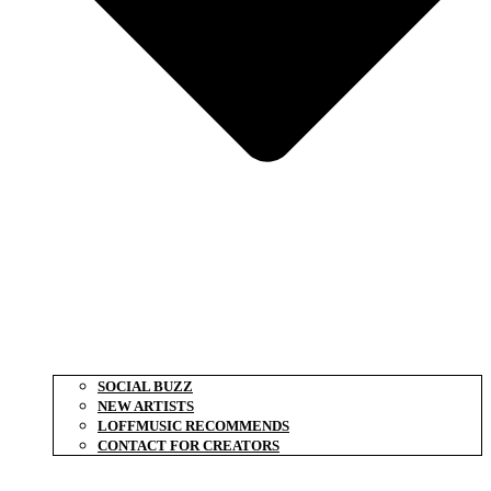
SOCIAL BUZZ
NEW ARTISTS
LOFFMUSIC RECOMMENDS
CONTACT FOR CREATORS