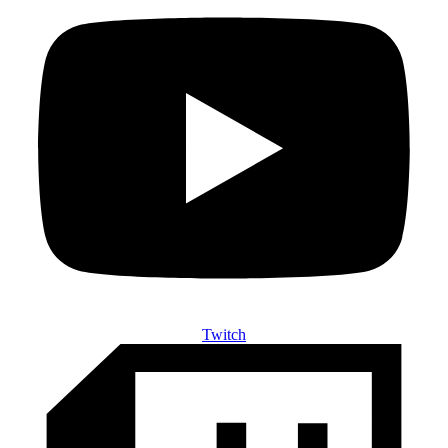
Twitch