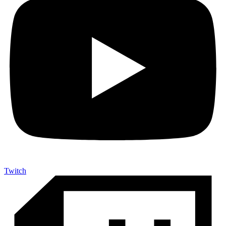
Twitch