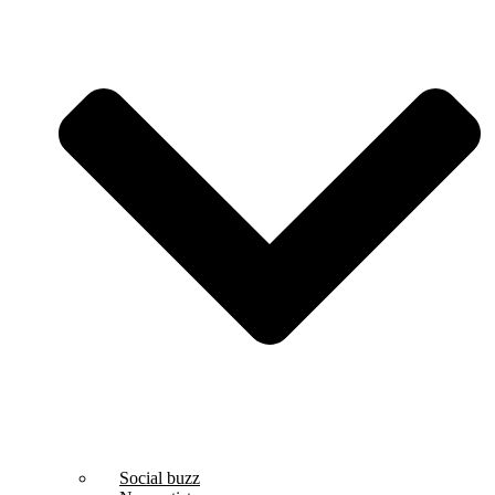
Social buzz