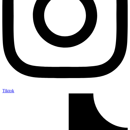
Tiktok