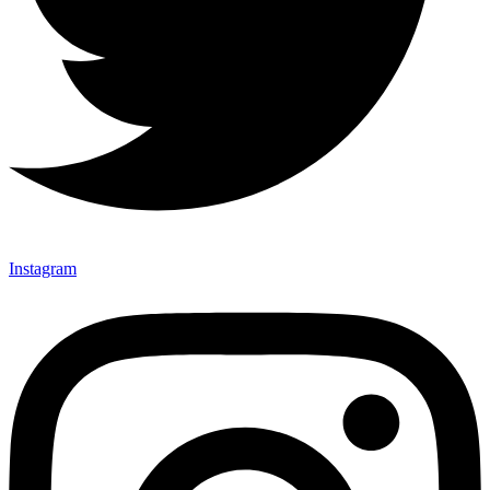
Instagram