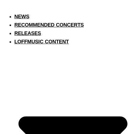
NEWS
RECOMMENDED CONCERTS
RELEASES
LOFFMUSIC CONTENT