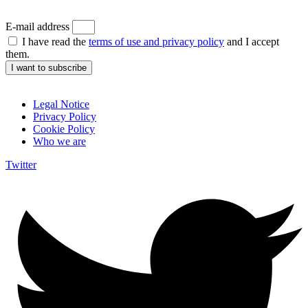
E-mail address
I have read the
terms of use and privacy policy
and I accept
them.
I want to subscribe
Legal Notice
Privacy Policy
Cookie Policy
Who we are
Twitter