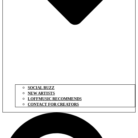
SOCIAL BUZZ
NEW ARTISTS
LOFFMUSIC RECOMMENDS
CONTACT FOR CREATORS