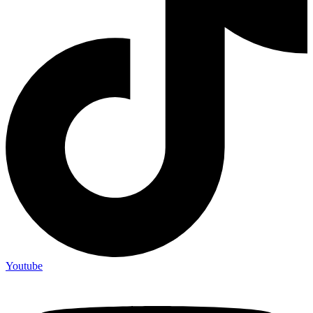
Youtube