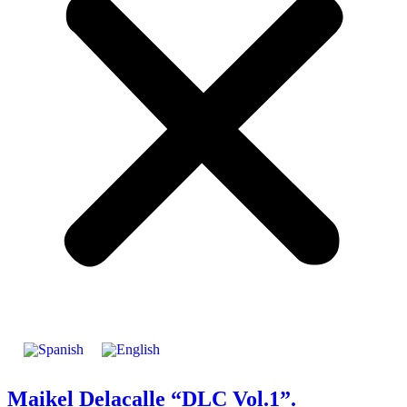
Maikel Delacalle “DLC Vol.1”.