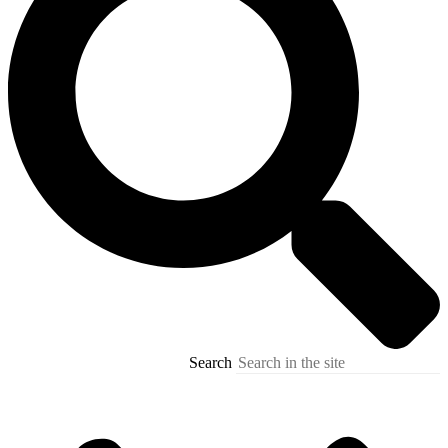
Search