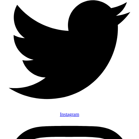
Instagram