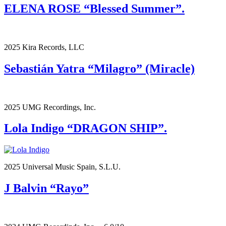
ELENA ROSE “Blessed Summer”.
2025 Kira Records, LLC
Sebastián Yatra “Milagro” (Miracle)
2025 UMG Recordings, Inc.
Lola Indigo “DRAGON SHIP”.
2025 Universal Music Spain, S.L.U.
J Balvin “Rayo”