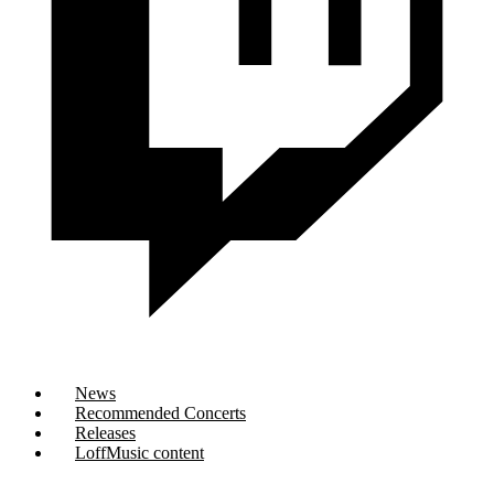
News
Recommended Concerts
Releases
LoffMusic content