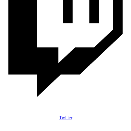
Twitter