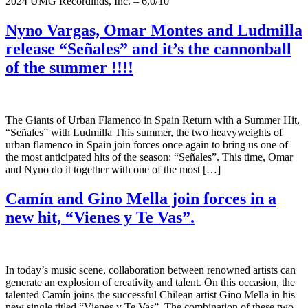
2024 UMG Recordinds, Inc. – 6,0/10
Nyno Vargas, Omar Montes and Ludmilla
release “Señales” and it’s the cannonball
of the summer !!!!
The Giants of Urban Flamenco in Spain Return with a Summer Hit,
“Señales” with Ludmilla This summer, the two heavyweights of
urban flamenco in Spain join forces once again to bring us one of
the most anticipated hits of the season: “Señales”. This time, Omar
and Nyno do it together with one of the most […]
Camín and Gino Mella join forces in a
new hit, “Vienes y Te Vas”.
In today’s music scene, collaboration between renowned artists can
generate an explosion of creativity and talent. On this occasion, the
talented Camín joins the successful Chilean artist Gino Mella in his
new single titled “Vienes y Te Vas”. The combination of these two