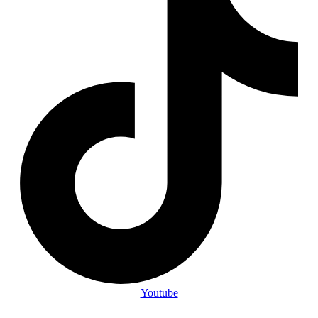
Youtube