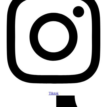
Tiktok