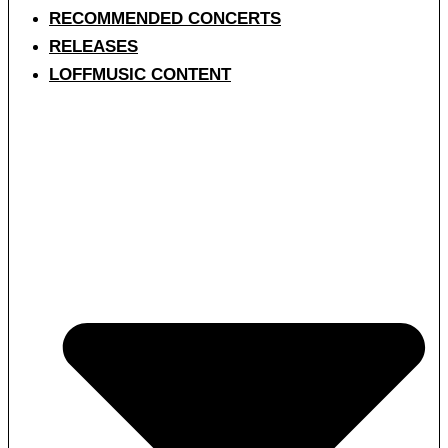
RECOMMENDED CONCERTS
RELEASES
LOFFMUSIC CONTENT