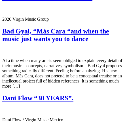
2026 Virgin Music Group
Bad Gyal, “Más Cara “and when the
music just wants you to dance
At a time when many artists seem obliged to explain every detail of
their music – concepts, narratives, symbolism – Bad Gyal proposes
something radically different. Feeling before analyzing. His new
album, Más Cara, does not pretend to be a conceptual treatise or an
intellectual project full of hidden references. It is something much
more […]
Dani Flow “30 YEARS”.
Dani Flow / Virgin Music Mexico