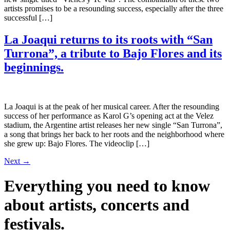
artists promises to be a resounding success, especially after the three
successful […]
La Joaqui returns to its roots with “San
Turrona”, a tribute to Bajo Flores and its
beginnings.
La Joaqui is at the peak of her musical career. After the resounding
success of her performance as Karol G’s opening act at the Velez
stadium, the Argentine artist releases her new single “San Turrona”,
a song that brings her back to her roots and the neighborhood where
she grew up: Bajo Flores. The videoclip […]
Next
→
Everything you need to know
about artists, concerts and
festivals.