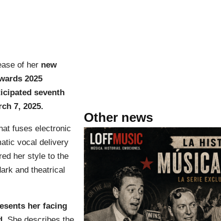
ease of her
new
wards 2025
ticipated seventh
ch 7, 2025.
Other news
hat fuses electronic
atic vocal delivery
ed her style to the
ark and theatrical
esents her facing
d
. She describes the