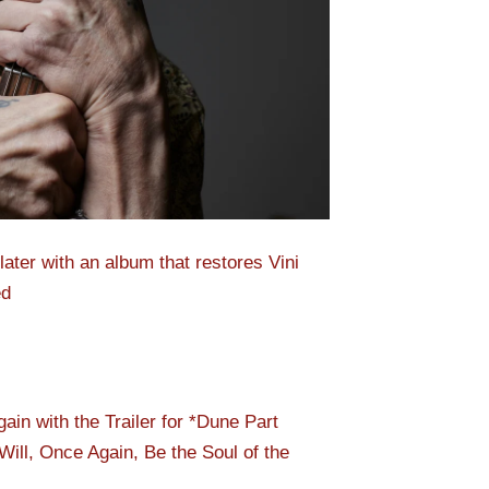
ater with an album that restores Vini
ed
n with the Trailer for *Dune Part
ill, Once Again, Be the Soul of the