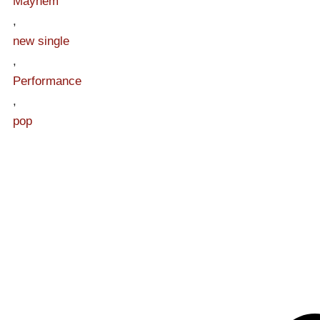
Mayhem
,
new single
,
Performance
,
pop