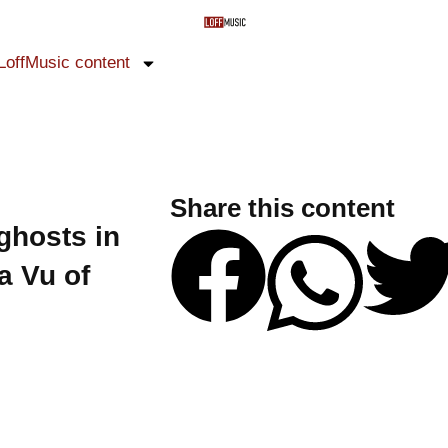
LoffMusic content
Share this content
ghosts in
a Vu of