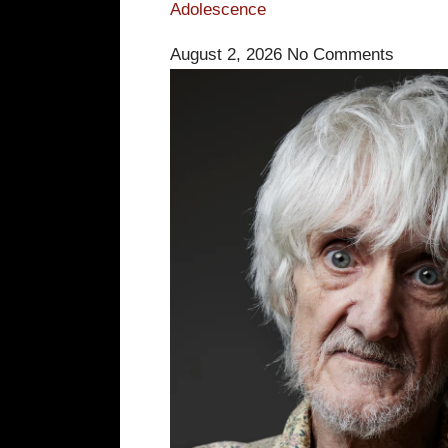
Adolescence
August 2, 2026
No Comments