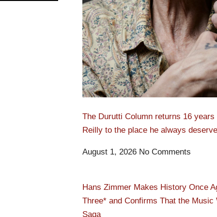
The Durutti Column returns 16 years l
Reilly to the place he always deserv
August 1, 2026
No Comments
Hans Zimmer Makes History Once Agai
Three* and Confirms That the Music W
Saga