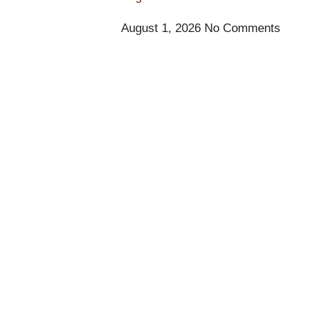
August 1, 2026
No Comments