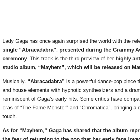
Lady Gaga has once again surprised the world with the rel
single “Abracadabra”
,
presented during the Grammy A
ceremony.
This track is the third preview of her
highly an
studio album, “Mayhem”, which will be released on Mar
Musically,
“Abracadabra”
is a powerful dance-pop piece t
and house elements with hypnotic synthesizers and a dram
reminiscent of Gaga’s early hits. Some critics have compar
eras of “The Fame Monster” and “Chromatica”, bringing a d
touch.
As for “Mayhem,” Gaga has shared that the album repr
the fear of returning to the pop that her early fans love