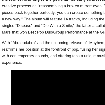
creative process as “reassembling a broken mirror: even if
pieces back together perfectly, you can create something b
a new way.” The album will feature 14 tracks, including the
singles “Disease” and “Die With a Smile,” the latter a colla
Mars that won Best Pop Duo/Group Performance at the G
With “Abracadabra” and the upcoming release of “Mayhem
reaffirms her position at the forefront of pop, fusing her sig
with contemporary sounds, and offering fans a unique musi
experience.