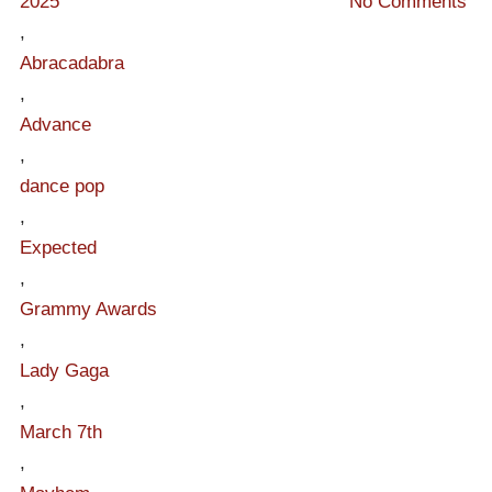
2025
No Comments
,
Abracadabra
,
Advance
,
dance pop
,
Expected
,
Grammy Awards
,
Lady Gaga
,
March 7th
,