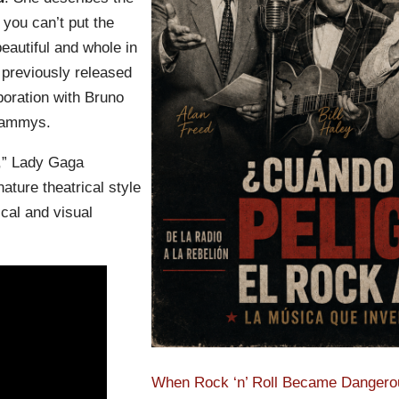
 you can’t put the
eautiful and whole in
 previously released
boration with Bruno
rammys.
,” Lady Gaga
nature theatrical style
cal and visual
When Rock ‘n’ Roll Became Dangerou