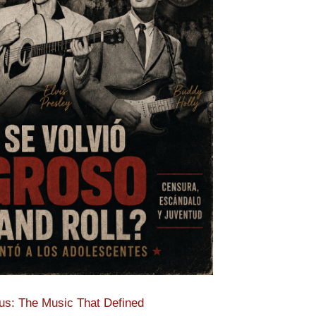
s: The Music That Defined