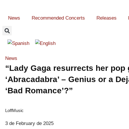
News
Recommended Concerts
Releases
News
“Lady Gaga resurrects her pop 
‘Abracadabra’ – Genius or a Dej
‘Bad Romance’?”
LoffMusic
3 de February de 2025