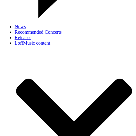
News
Recommended Concerts
Releases
LoffMusic content