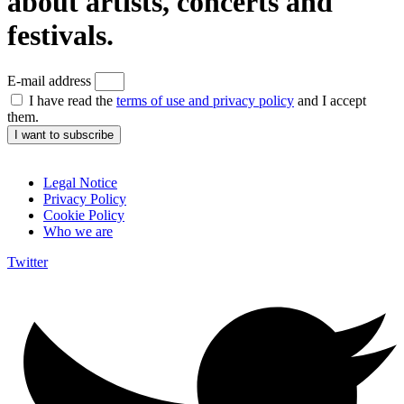
about artists, concerts and
festivals.
E-mail address
I have read the
terms of use and privacy policy
and I accept
them.
I want to subscribe
Legal Notice
Privacy Policy
Cookie Policy
Who we are
Twitter