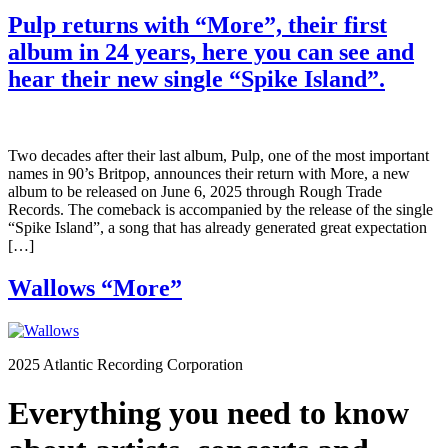
Pulp returns with “More”, their first
album in 24 years, here you can see and
hear their new single “Spike Island”.
Two decades after their last album, Pulp, one of the most important
names in 90’s Britpop, announces their return with More, a new
album to be released on June 6, 2025 through Rough Trade
Records. The comeback is accompanied by the release of the single
“Spike Island”, a song that has already generated great expectation
[…]
Wallows “More”
2025 Atlantic Recording Corporation
Everything you need to know