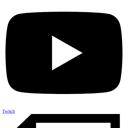
Twitch