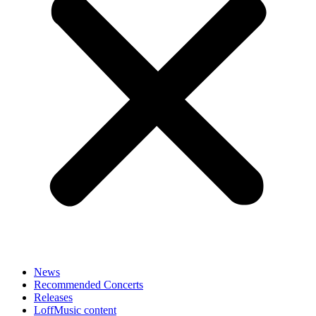
News
Recommended Concerts
Releases
LoffMusic content