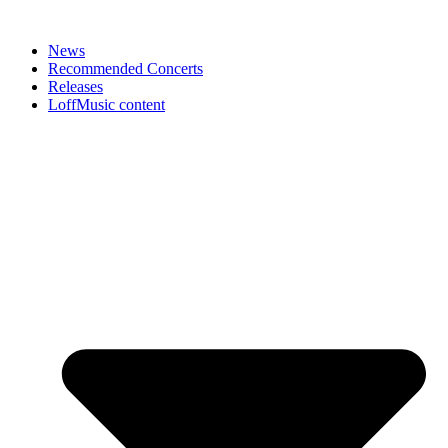
News
Recommended Concerts
Releases
LoffMusic content