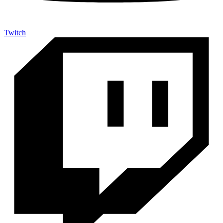
Twitch