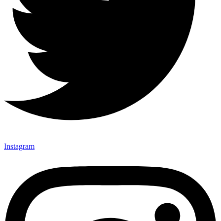
Instagram