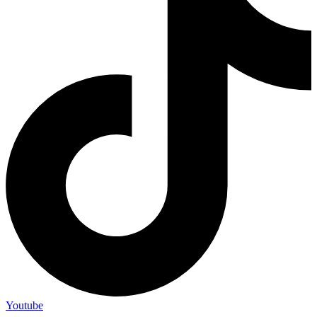
Youtube