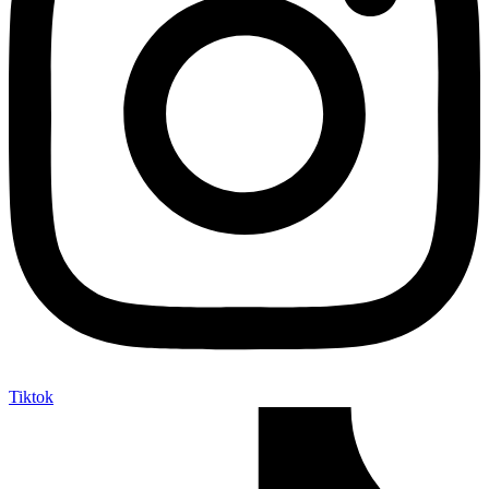
Tiktok