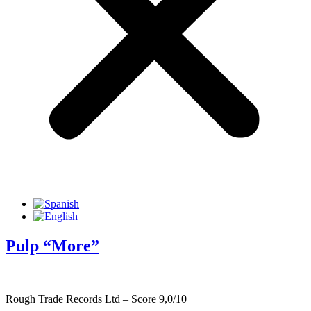
Pulp “More”
Rough Trade Records Ltd – Score 9,0/10