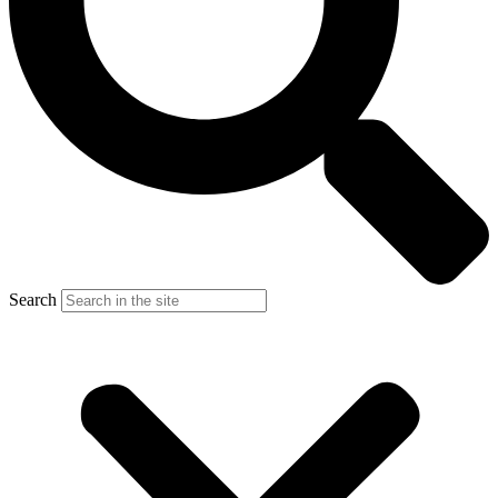
Search