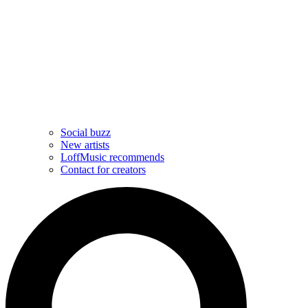
Social buzz
New artists
LoffMusic recommends
Contact for creators