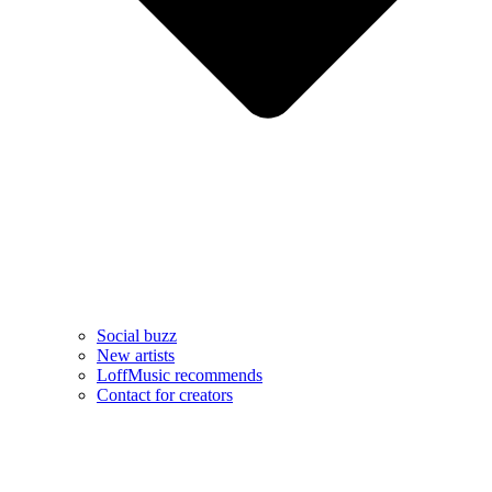
Social buzz
New artists
LoffMusic recommends
Contact for creators