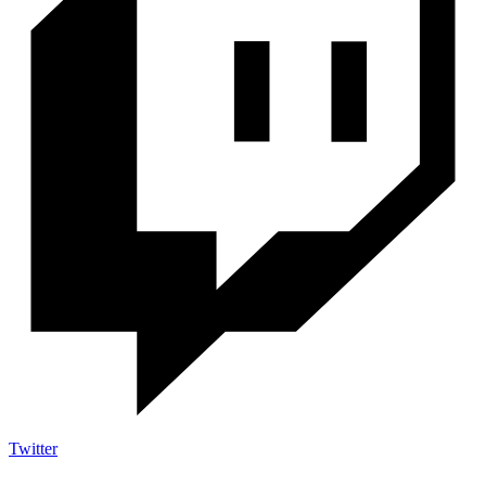
Twitter