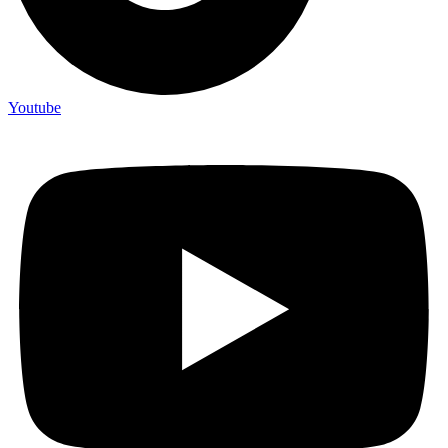
Youtube