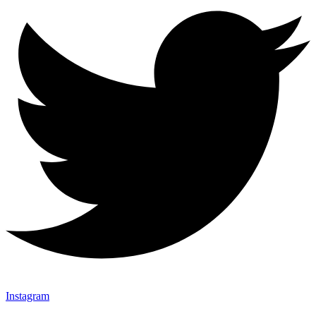
Instagram