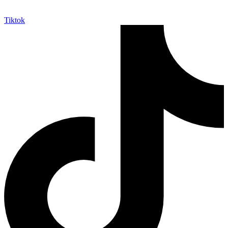
Tiktok