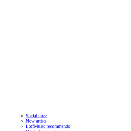
Social buzz
New artists
LoffMusic recommends