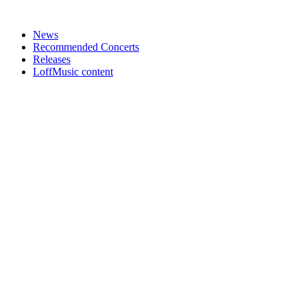
News
Recommended Concerts
Releases
LoffMusic content