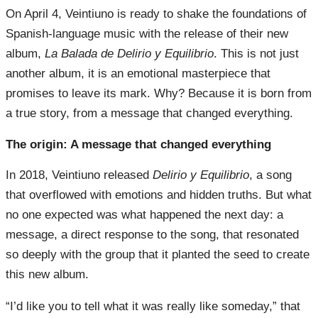
On April 4, Veintiuno is ready to shake the foundations of
Spanish-language music with the release of their new
album,
La Balada de Delirio y Equilibrio
. This is not just
another album, it is an emotional masterpiece that
promises to leave its mark. Why? Because it is born from
a true story, from a message that changed everything.
The origin: A message that changed everything
In 2018, Veintiuno released
Delirio y Equilibrio
, a song
that overflowed with emotions and hidden truths. But what
no one expected was what happened the next day: a
message, a direct response to the song, that resonated
so deeply with the group that it planted the seed to create
this new album.
“I’d like you to tell what it was really like someday,” that