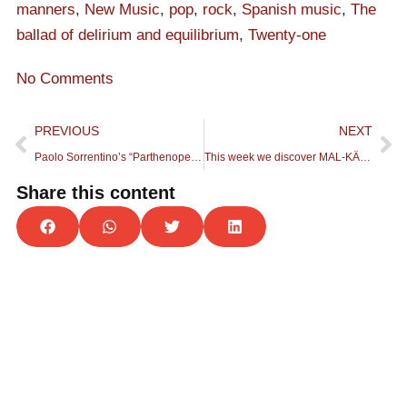
manners
,
New Music
,
pop
,
rock
,
Spanish music
,
The
ballad of delirium and equilibrium
,
Twenty-one
No Comments
PREVIOUS
NEXT
Paolo Sorrentino’s “Parthenope” soundtrack becomes a sonorous love letter to Naples
This week we discover MAL-KÄRMA, an Urban Rock band, formed in Cocentaina (Alicante).
Share this content