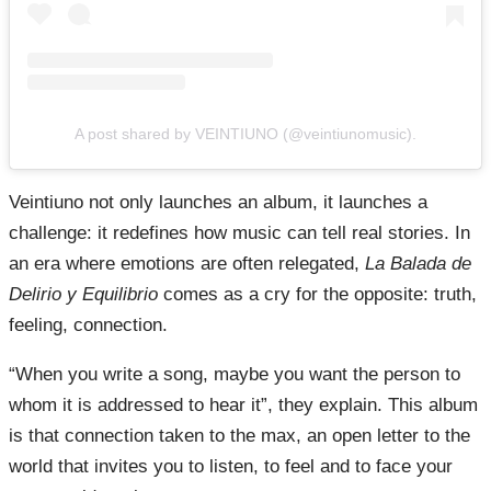
A post shared by VEINTIUNO (@veintiunomusic).
Veintiuno not only launches an album, it launches a
challenge: it redefines how music can tell real stories. In
an era where emotions are often relegated,
La Balada de
Delirio y Equilibrio
comes as a cry for the opposite: truth,
feeling, connection.
“When you write a song, maybe you want the person to
whom it is addressed to hear it”, they explain. This album
is that connection taken to the max, an open letter to the
world that invites you to listen, to feel and to face your