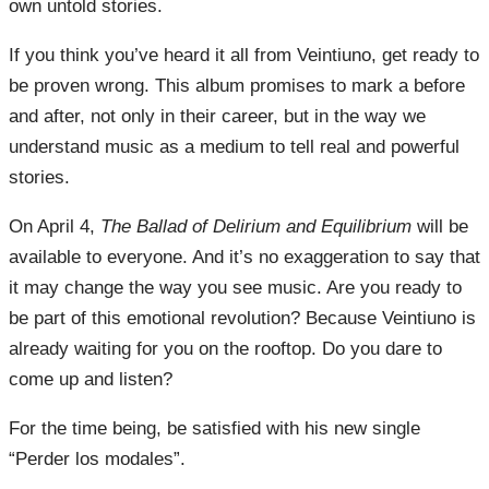
own untold stories.
If you think you’ve heard it all from Veintiuno, get ready to
be proven wrong. This album promises to mark a before
and after, not only in their career, but in the way we
understand music as a medium to tell real and powerful
stories.
On April 4,
The Ballad of Delirium and Equilibrium
will be
available to everyone. And it’s no exaggeration to say that
it may change the way you see music. Are you ready to
be part of this emotional revolution? Because Veintiuno is
already waiting for you on the rooftop. Do you dare to
come up and listen?
For the time being, be satisfied with his new single
“Perder los modales”.