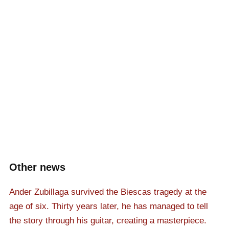
Other news
Ander Zubillaga survived the Biescas tragedy at the
age of six. Thirty years later, he has managed to tell
the story through his guitar, creating a masterpiece.