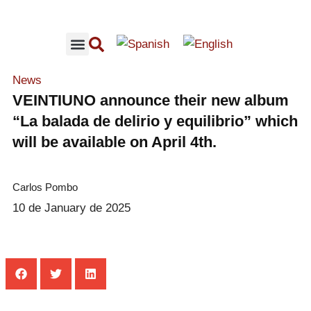
RECOMMENDED CONCERTS
LOFFMUSIC CONTENT
News
VEINTIUNO announce their new album
“La balada de delirio y equilibrio” which
will be available on April 4th.
Carlos Pombo
10 de January de 2025