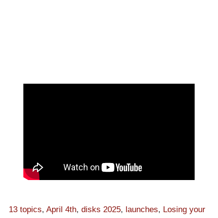
13 topics
,
April 4th
,
disks 2025
,
launches
,
Losing your