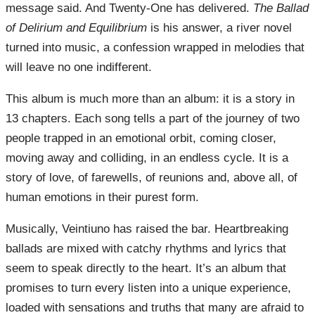
message said. And Twenty-One has delivered.
The Ballad
of Delirium and Equilibrium
is his answer, a river novel
turned into music, a confession wrapped in melodies that
will leave no one indifferent.
This album is much more than an album: it is a story in
13 chapters. Each song tells a part of the journey of two
people trapped in an emotional orbit, coming closer,
moving away and colliding, in an endless cycle. It is a
story of love, of farewells, of reunions and, above all, of
human emotions in their purest form.
Musically, Veintiuno has raised the bar. Heartbreaking
ballads are mixed with catchy rhythms and lyrics that
seem to speak directly to the heart. It’s an album that
promises to turn every listen into a unique experience,
loaded with sensations and truths that many are afraid to