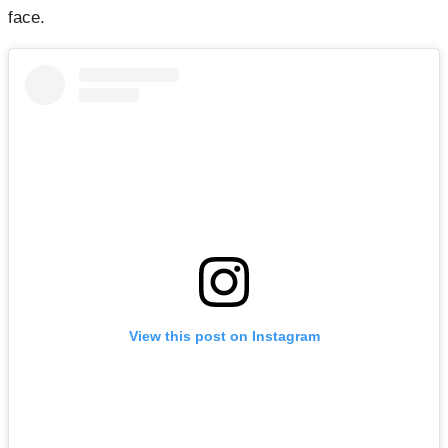
face.
View this post on Instagram