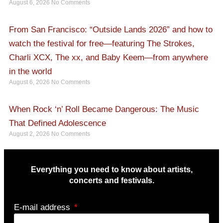
August 6, 2026
No Comments
From San Francisco: “Outside Lands 2026” and how to
watch the festival for free—featuring The Strokes,
Charli XCX, The xx, and Baby Keem—from anywhere
in the world
August 6, 2026
No Comments
When Rock ‘n’ Roll Became Dangerous: The Music
That Defined Adolescence
August 2, 2026
No Comments
Everything you need to know about artists,
concerts and festivals.
E-mail address