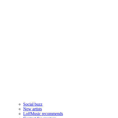
Social buzz
New artists
LoffMusic recommends