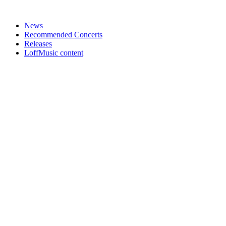
News
Recommended Concerts
Releases
LoffMusic content