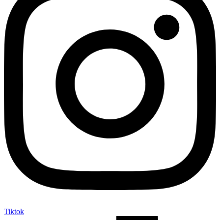
Tiktok