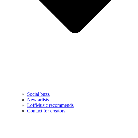
Social buzz
New artists
LoffMusic recommends
Contact for creators