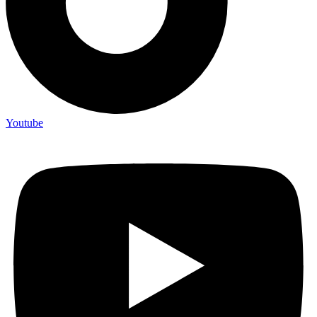
Youtube