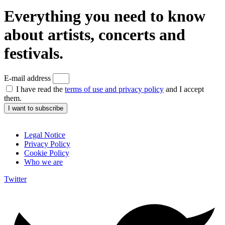
Everything you need to know
about artists, concerts and
festivals.
E-mail address
I have read the
terms of use and privacy policy
and I accept
them.
I want to subscribe
Legal Notice
Privacy Policy
Cookie Policy
Who we are
Twitter