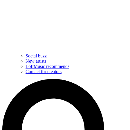
Social buzz
New artists
LoffMusic recommends
Contact for creators