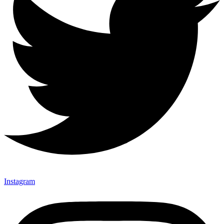
Instagram