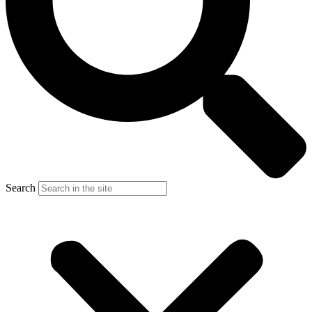
Search