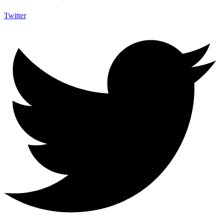
Twitter