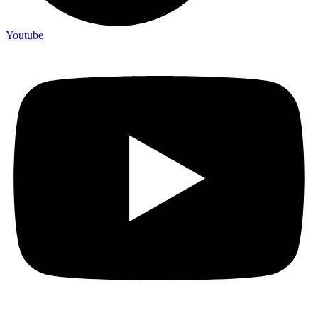
Youtube