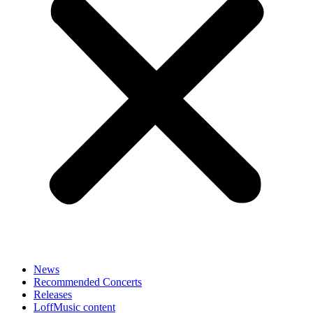
News
Recommended Concerts
Releases
LoffMusic content