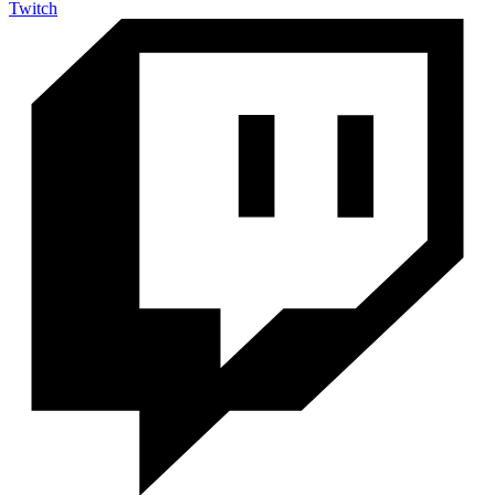
Twitch