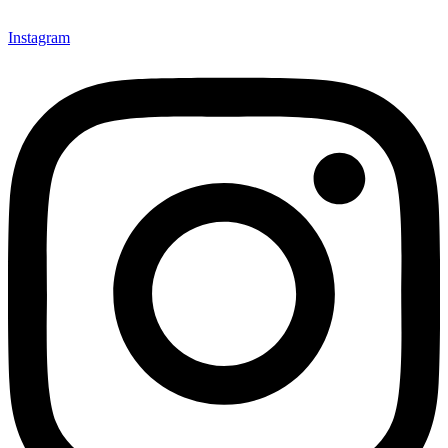
Instagram