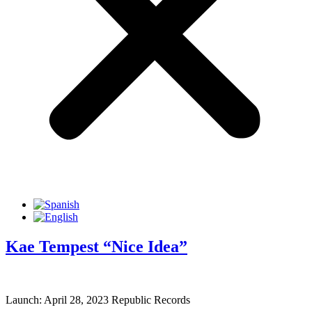
Kae Tempest “Nice Idea”
Launch: April 28, 2023 Republic Records