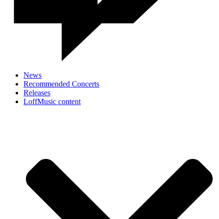
News
Recommended Concerts
Releases
LoffMusic content