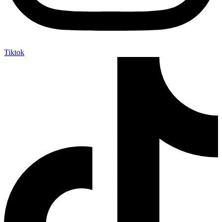
Tiktok