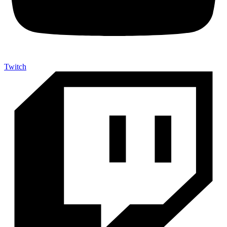
Twitch