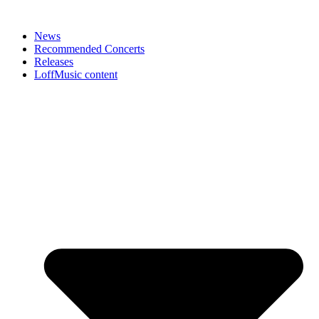
News
Recommended Concerts
Releases
LoffMusic content