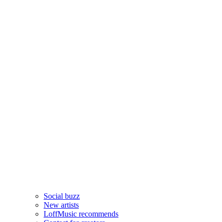
Social buzz
New artists
LoffMusic recommends