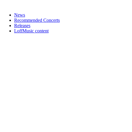
News
Recommended Concerts
Releases
LoffMusic content