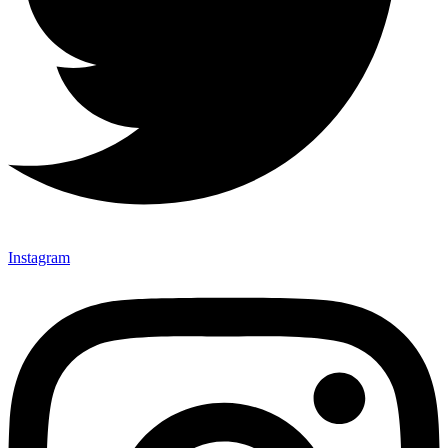
Instagram