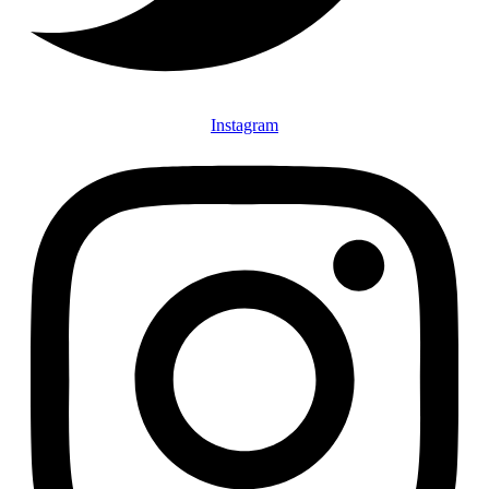
Instagram