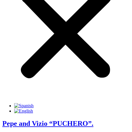
Pepe and Vizio “PUCHERO”.