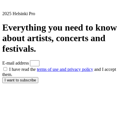
2025 Helsinki Pro
Everything you need to know
about artists, concerts and
festivals.
E-mail address
I have read the
terms of use and privacy policy
and I accept
them.
I want to subscribe