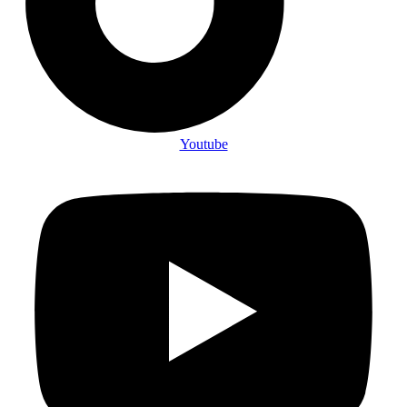
Youtube