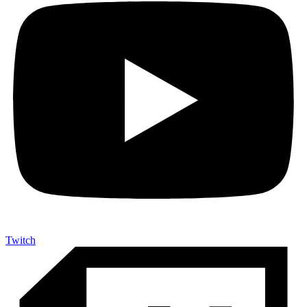
Twitch