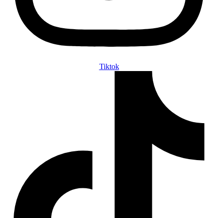
Tiktok