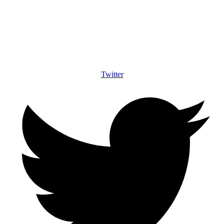
Twitter