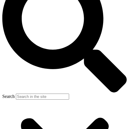
Search