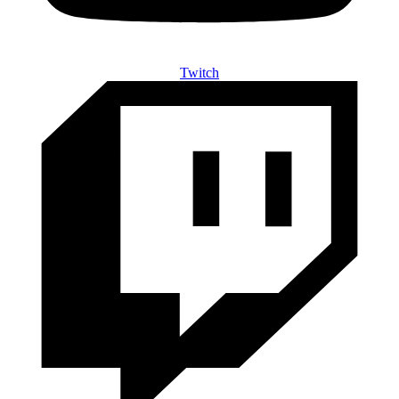
Twitch