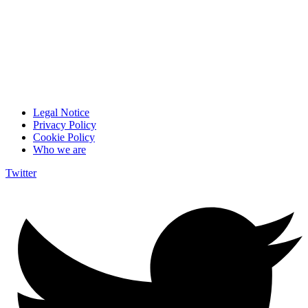
Legal Notice
Privacy Policy
Cookie Policy
Who we are
Twitter