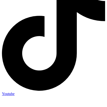
Youtube