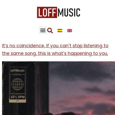
It’s no coincidence, if you can’t stop listening to
the same song, this is what’s happening to you.