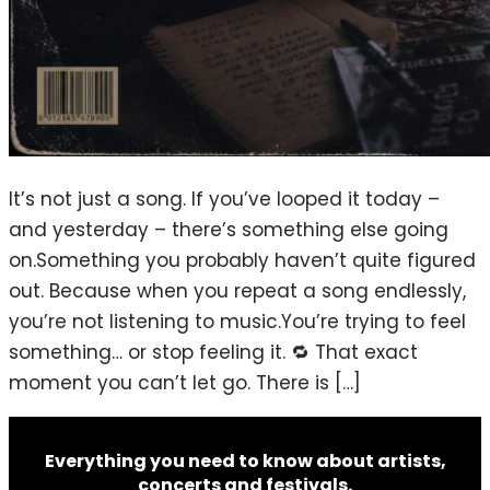
It’s not just a song. If you’ve looped it today –
and yesterday – there’s something else going
on.Something you probably haven’t quite figured
out. Because when you repeat a song endlessly,
you’re not listening to music.You’re trying to feel
something… or stop feeling it. 🔁 That exact
moment you can’t let go. There is […]
Everything you need to know about artists,
concerts and festivals.