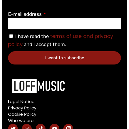
E-mail address
terms of use and privacy
I have read the
policy
and I accept them.
I want to subscribe
Legal Notice
Privacy Policy
Cookie Policy
Who we are