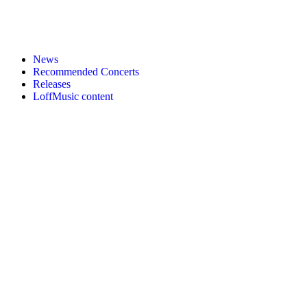
News
Recommended Concerts
Releases
LoffMusic content