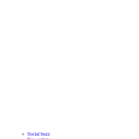
Social buzz