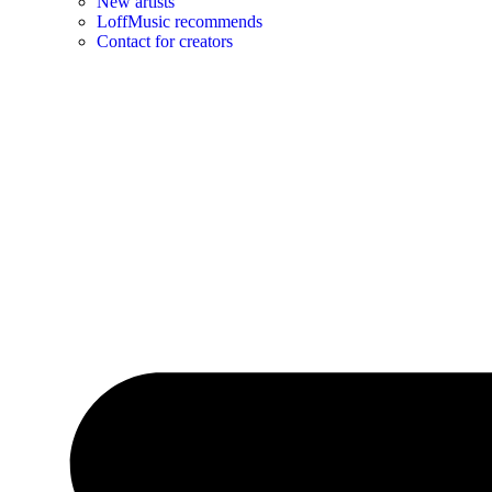
New artists
LoffMusic recommends
Contact for creators