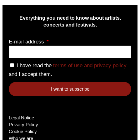
Everything you need to know about artists,
concerts and festivals.
E-mail address
I have read the
terms of use and privacy policy
and I accept them.
I want to subscribe
Legal Notice
Privacy Policy
Cookie Policy
Who we are