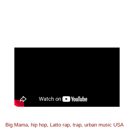
Big Mama
,
hip hop
,
Latto rap
,
trap
,
urban music USA