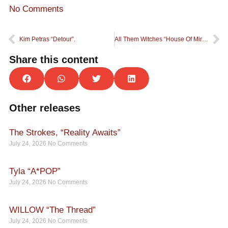
No Comments
Kim Petras “Detour”.
All Them Witches “House Of Mirrors”.
Share this content
Other releases
The Strokes, “Reality Awaits”
July 24, 2026
No Comments
Tyla “A*POP”
July 24, 2026
No Comments
WILLOW “The Thread”
July 24, 2026
No Comments