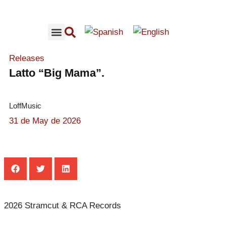
RECOMMENDED CONCERTS
LOFFMUSIC CONTENT
Releases
Latto “Big Mama”.
LoffMusic
31 de May de 2026
2026 Stramcut & RCA Records