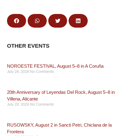
OTHER EVENTS
NOROESTE FESTIVAL, August 5–8 in A Coruña
July 28, 2026
No Comments
20th Anniversary of Leyendas Del Rock, August 5–8 in
Villena, Alicante
July 28, 2026
No Comments
RUSOWSKY, August 2 in Sancti Petri, Chiclana de la
Frontera