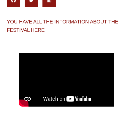
YOU HAVE ALL THE INFORMATION ABOUT THE
FESTIVAL HERE