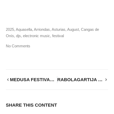
2025
,
Aquasella
,
Arriondas
,
Asturias
,
August
,
Cangas de
Onís
,
djs
,
electronic music
,
festival
No Comments
MEDUSA FESTIVAL 2025, from August 7 to 12 in Valencia, Spain.
RABOLAGARTIJA 2025, August 15 and 16 in Villena, Alicante
SHARE THIS CONTENT