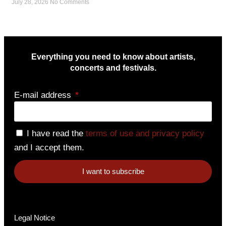
July 28, 2026
No Comments
Everything you need to know about artists,
concerts and festivals.
E-mail address
I have read the
terms of use and privacy policy
and I accept them.
I want to subscribe
Legal Notice