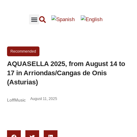
RECOMMENDED CONCERTS
LOFFMUSIC CONTENT
Recommended
AQUASELLA 2025, from August 14 to
17 in Arriondas/Cangas de Onis
(Asturias)
August 11, 2025
LoffMusic